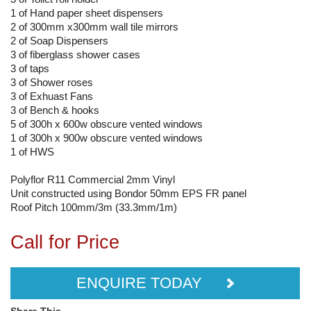
1 of Hand paper sheet dispensers
2 of 300mm x300mm wall tile mirrors
2 of Soap Dispensers
3 of fiberglass shower cases
3 of taps
3 of Shower roses
3 of Exhuast Fans
3 of Bench & hooks
5 of 300h x 600w obscure vented windows
1 of 300h x 900w obscure vented windows
1 of HWS
Polyflor R11 Commercial 2mm Vinyl
Unit constructed using Bondor 50mm EPS FR panel
Roof Pitch 100mm/3m (33.3mm/1m)
Call for Price
ENQUIRE TODAY