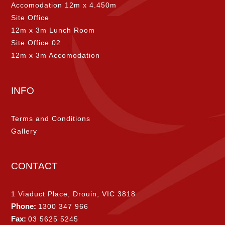
Accomodation 12m x 4.450m
Site Office
12m x 3m Lunch Room
Site Office 02
12m x 3m Accomodation
INFO
Terms and Conditions
Gallery
CONTACT
1 Viaduct Place, Drouin, VIC 3818
Phone:
1300 347 966
Fax:
03 5625 5245