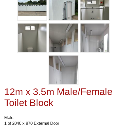
12m x 3.5m Male/Female
Toilet Block
Male:
1 of 2040 x 870 External Door