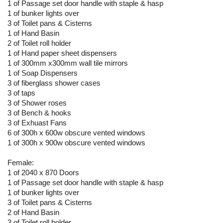
1 of Passage set door handle with staple & hasp
1 of bunker lights over
3 of Toilet pans & Cisterns
1 of Hand Basin
2 of Toilet roll holder
1 of Hand paper sheet dispensers
1 of 300mm x300mm wall tile mirrors
1 of Soap Dispensers
3 of fiberglass shower cases
3 of taps
3 of Shower roses
3 of Bench & hooks
3 of Exhuast Fans
6 of 300h x 600w obscure vented windows
1 of 300h x 900w obscure vented windows
Female:
1 of 2040 x 870 Doors
1 of Passage set door handle with staple & hasp
1 of bunker lights over
3 of Toilet pans & Cisterns
2 of Hand Basin
3 of Toilet roll holder