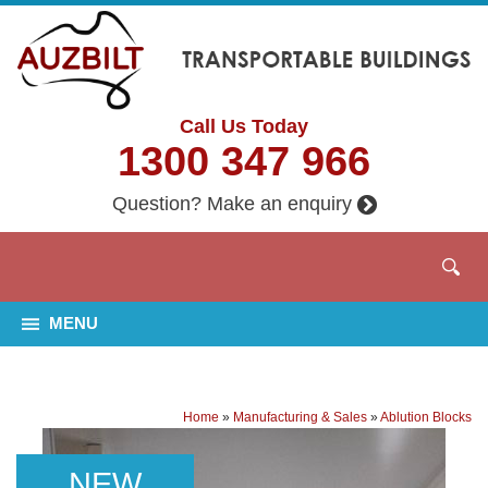
Call Us Today
1300 347 966
Question? Make an enquiry
MENU
Home
»
Manufacturing & Sales
»
Ablution Blocks
NEW