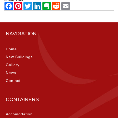
Share This
NAVIGATION
Home
New Buildings
Gallery
News
Contact
CONTAINERS
Accomodation