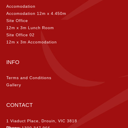
Accomodation
Accomodation 12m x 4.450m
Site Office
12m x 3m Lunch Room
Site Office 02
12m x 3m Accomodation
INFO
Terms and Conditions
Gallery
CONTACT
1 Viaduct Place, Drouin, VIC 3818
Phone:
1300 347 966