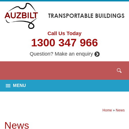
Call Us Today
1300 347 966
Question? Make an enquiry
MENU
Home
»
News
News