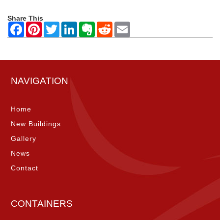
Share This
NAVIGATION
Home
New Buildings
Gallery
News
Contact
CONTAINERS