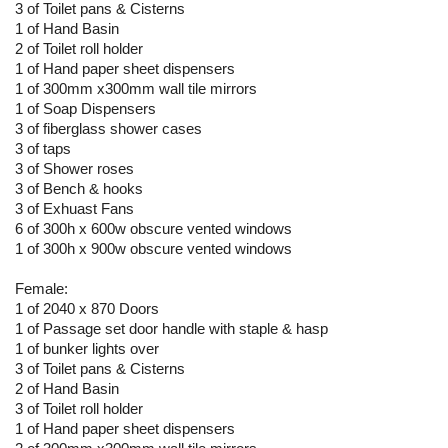
3 of Toilet pans & Cisterns
1 of Hand Basin
2 of Toilet roll holder
1 of Hand paper sheet dispensers
1 of 300mm x300mm wall tile mirrors
1 of Soap Dispensers
3 of fiberglass shower cases
3 of taps
3 of Shower roses
3 of Bench & hooks
3 of Exhuast Fans
6 of 300h x 600w obscure vented windows
1 of 300h x 900w obscure vented windows
Female:
1 of 2040 x 870 Doors
1 of Passage set door handle with staple & hasp
1 of bunker lights over
3 of Toilet pans & Cisterns
2 of Hand Basin
3 of Toilet roll holder
1 of Hand paper sheet dispensers