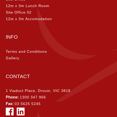
12m x 3m Lunch Room
Site Office 02
12m x 3m Accomodation
INFO
Terms and Conditions
Gallery
CONTACT
1 Viaduct Place, Drouin, VIC 3818
Phone:
1300 347 966
Fax:
03 5625 5245