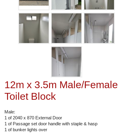
12m x 3.5m Male/Female
Toilet Block
Male:
1 of 2040 x 870 External Door
1 of Passage set door handle with staple & hasp
1 of bunker lights over