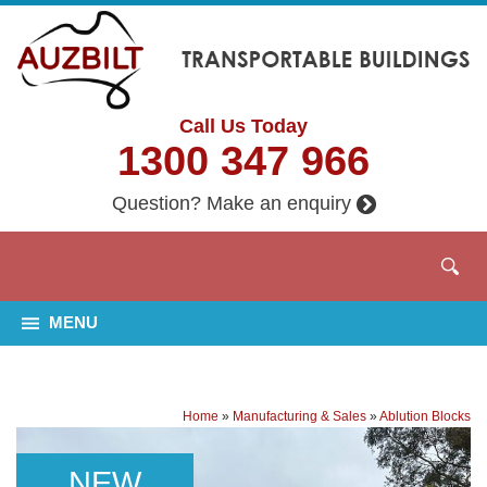
Call Us Today
1300 347 966
Question? Make an enquiry
MENU
Home
»
Manufacturing & Sales
»
Ablution Blocks
NEW