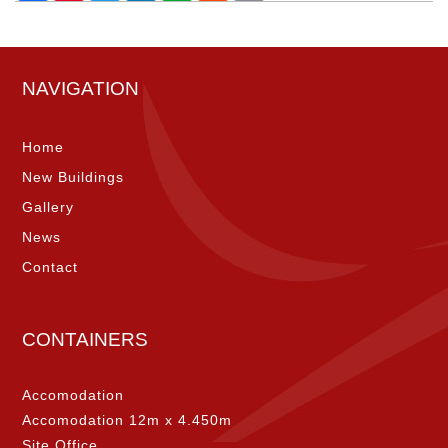
NAVIGATION
Home
New Buildings
Gallery
News
Contact
CONTAINERS
Accomodation
Accomodation 12m x 4.450m
Site Office