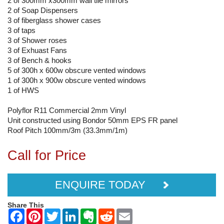
2 of 300mm x300mm wall tile mirrors
2 of Soap Dispensers
3 of fiberglass shower cases
3 of taps
3 of Shower roses
3 of Exhuast Fans
3 of Bench & hooks
5 of 300h x 600w obscure vented windows
1 of 300h x 900w obscure vented windows
1 of HWS
Polyflor R11 Commercial 2mm Vinyl
Unit constructed using Bondor 50mm EPS FR panel
Roof Pitch 100mm/3m (33.3mm/1m)
Call for Price
ENQUIRE TODAY
Share This