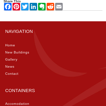
Share This
NAVIGATION
Home
New Buildings
Gallery
News
Contact
CONTAINERS
Accomodation