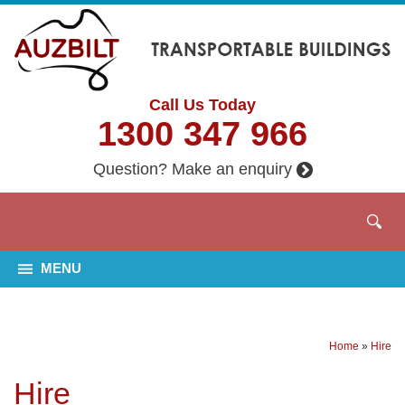
Call Us Today
1300 347 966
Question? Make an enquiry
MENU
Home
»
Hire
Hire