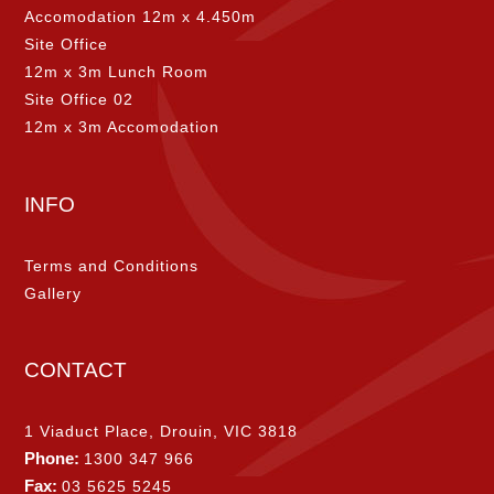
Accomodation 12m x 4.450m
Site Office
12m x 3m Lunch Room
Site Office 02
12m x 3m Accomodation
INFO
Terms and Conditions
Gallery
CONTACT
1 Viaduct Place, Drouin, VIC 3818
Phone:
1300 347 966
Fax:
03 5625 5245