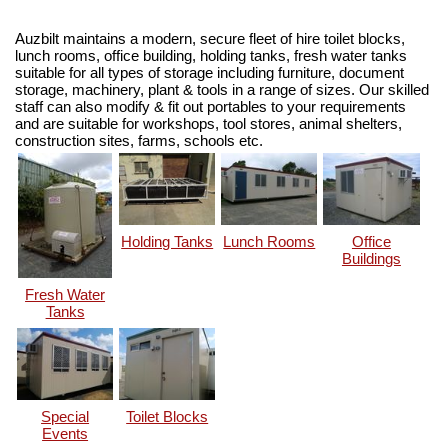
Auzbilt maintains a modern, secure fleet of hire toilet blocks,
lunch rooms, office building, holding tanks, fresh water tanks
suitable for all types of storage including furniture, document
storage, machinery, plant & tools in a range of sizes. Our skilled
staff can also modify & fit out portables to your requirements
and are suitable for workshops, tool stores, animal shelters,
construction sites, farms, schools etc.
Holding Tanks
Lunch Rooms
Office
Buildings
Fresh Water
Tanks
Special
Toilet Blocks
Events