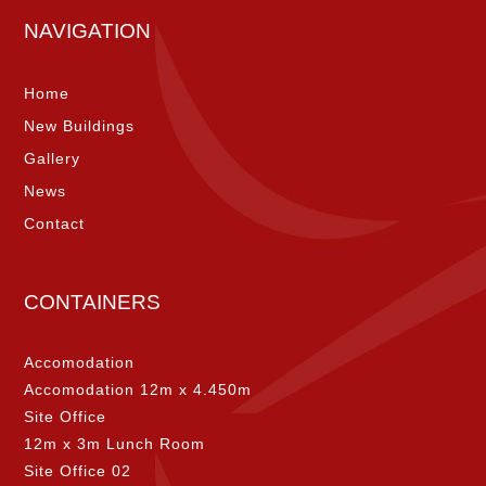
NAVIGATION
Home
New Buildings
Gallery
News
Contact
CONTAINERS
Accomodation
Accomodation 12m x 4.450m
Site Office
12m x 3m Lunch Room
Site Office 02