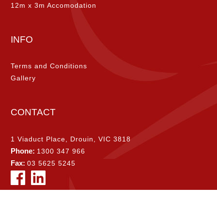
12m x 3m Accomodation
INFO
Terms and Conditions
Gallery
CONTACT
1 Viaduct Place, Drouin, VIC 3818
Phone:
1300 347 966
Fax:
03 5625 5245