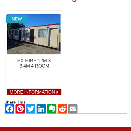
NEW
EX-HIRE 12M X
3.4M 4 ROOM
MORE INFORMATION
Share This