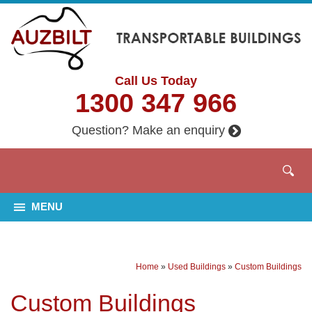
Call Us Today
1300 347 966
Question? Make an enquiry
MENU
Home
»
Used Buildings
»
Custom Buildings
Custom Buildings