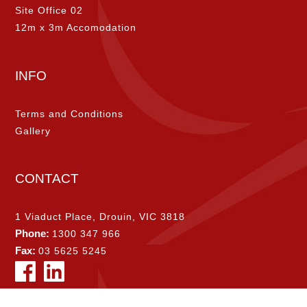
Site Office 02
12m x 3m Accomodation
INFO
Terms and Conditions
Gallery
CONTACT
1 Viaduct Place, Drouin, VIC 3818
Phone:
1300 347 966
Fax:
03 5625 5245