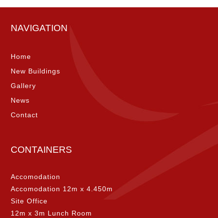
NAVIGATION
Home
New Buildings
Gallery
News
Contact
CONTAINERS
Accomodation
Accomodation 12m x 4.450m
Site Office
12m x 3m Lunch Room