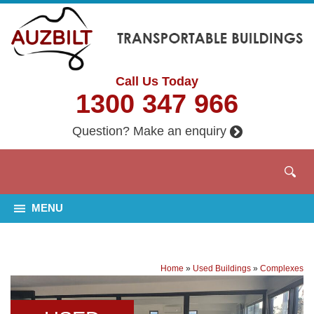
Call Us Today
1300 347 966
Question? Make an enquiry
MENU
Home
»
Used Buildings
»
Complexes