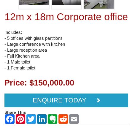
12m x 18m Corporate office
Includes:
- 5 offices with glass partitions
- Large conference with kitchen
- Large reception area
- Full Kitchen area
- 1 Male toilet
- 1 Female toilet
Price: $150,000.00
ENQUIRE TODAY
Share This