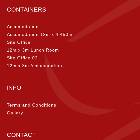
CONTAINERS
Accomodation
Accomodation 12m x 4.450m
Site Office
12m x 3m Lunch Room
Site Office 02
12m x 3m Accomodation
INFO
Terms and Conditions
Gallery
CONTACT