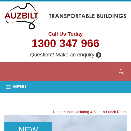
Call Us Today
1300 347 966
Question? Make an enquiry
MENU
Home
»
Manufacturing & Sales
»
Lunch Room
NEW