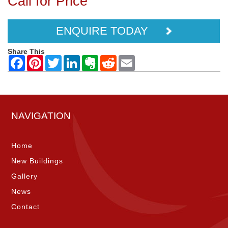
Call for Price
ENQUIRE TODAY
Share This
NAVIGATION
Home
New Buildings
Gallery
News
Contact