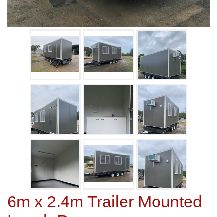
6m x 2.4m Trailer Mounted