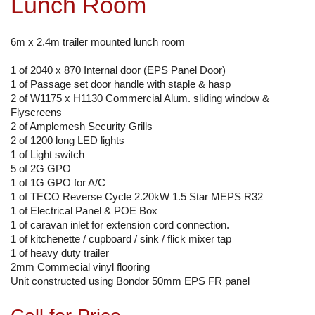
Lunch Room
6m x 2.4m trailer mounted lunch room
1 of 2040 x 870 Internal door (EPS Panel Door)
1 of Passage set door handle with staple & hasp
2 of W1175 x H1130 Commercial Alum. sliding window &
Flyscreens
2 of Amplemesh Security Grills
2 of 1200 long LED lights
1 of Light switch
5 of 2G GPO
1 of 1G GPO for A/C
1 of TECO Reverse Cycle 2.20kW 1.5 Star MEPS R32
1 of Electrical Panel & POE Box
1 of caravan inlet for extension cord connection.
1 of kitchenette / cupboard / sink / flick mixer tap
1 of heavy duty trailer
2mm Commecial vinyl flooring
Unit constructed using Bondor 50mm EPS FR panel