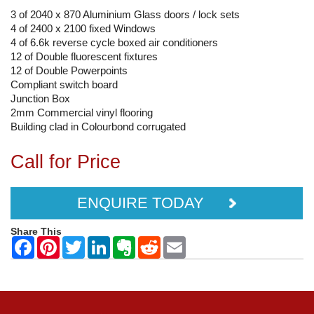
3 of 2040 x 870 Aluminium Glass doors / lock sets
4 of 2400 x 2100 fixed Windows
4 of 6.6k reverse cycle boxed air conditioners
12 of Double fluorescent fixtures
12 of Double Powerpoints
Compliant switch board
Junction Box
2mm Commercial vinyl flooring
Building clad in Colourbond corrugated
Call for Price
ENQUIRE TODAY
Share This