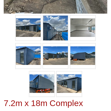
7.2m x 18m Complex