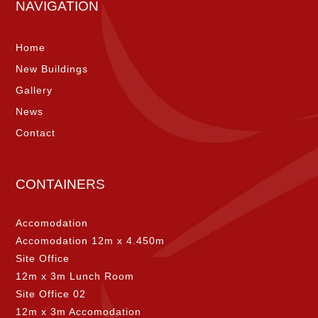
NAVIGATION
Home
New Buildings
Gallery
News
Contact
CONTAINERS
Accomodation
Accomodation 12m x 4.450m
Site Office
12m x 3m Lunch Room
Site Office 02
12m x 3m Accomodation