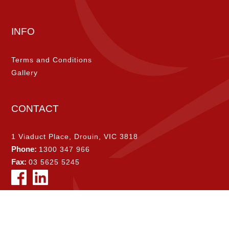
INFO
Terms and Conditions
Gallery
CONTACT
1 Viaduct Place, Drouin, VIC 3818
Phone:
1300 347 966
Fax:
03 5625 5245