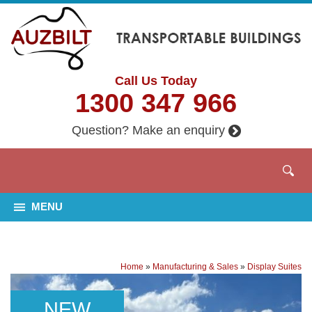
Call Us Today
1300 347 966
Question? Make an enquiry
MENU
Home
»
Manufacturing & Sales
»
Display Suites
NEW