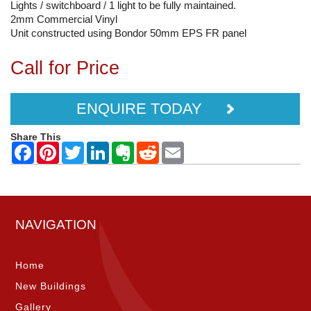
Lights / switchboard / 1 light to be fully maintained.
2mm Commercial Vinyl
Unit constructed using Bondor 50mm EPS FR panel
Call for Price
ENQUIRE TODAY
Share This
NAVIGATION
Home
New Buildings
Gallery