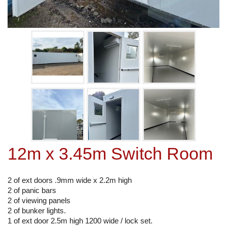
12m x 3.45m Switch Room
2 of ext doors .9mm wide x 2.2m high
2 of panic bars
2 of viewing panels
2 of bunker lights.
1 of ext door 2.5m high 1200 wide / lock set.