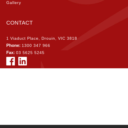
Gallery
CONTACT
1 Viaduct Place, Drouin, VIC 3818
Phone:
1300 347 966
Fax:
03 5625 5245