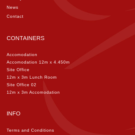
News
Contact
CONTAINERS
Accomodation
Accomodation 12m x 4.450m
Site Office
12m x 3m Lunch Room
Site Office 02
12m x 3m Accomodation
INFO
Terms and Conditions