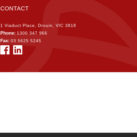
CONTACT
1 Viaduct Place, Drouin, VIC 3818
Phone:
1300 347 966
Fax:
03 5625 5245