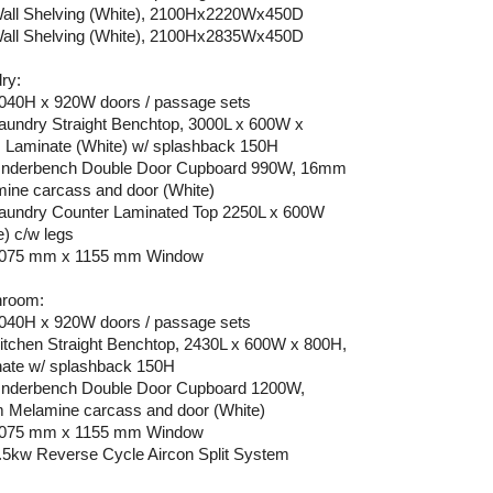
Wall Shelving (White), 2100Hx2220Wx450D
Wall Shelving (White), 2100Hx2835Wx450D
ry:
2040H x 920W doors / passage sets
Laundry Straight Benchtop, 3000L x 600W x
 Laminate (White) w/ splashback 150H
Underbench Double Door Cupboard 990W, 16mm
ine carcass and door (White)
Laundry Counter Laminated Top 2250L x 600W
e) c/w legs
 1075 mm x 1155 mm Window
hroom:
2040H x 920W doors / passage sets
Kitchen Straight Benchtop, 2430L x 600W x 800H,
ate w/ splashback 150H
Underbench Double Door Cupboard 1200W,
Melamine carcass and door (White)
 1075 mm x 1155 mm Window
2.5kw Reverse Cycle Aircon Split System