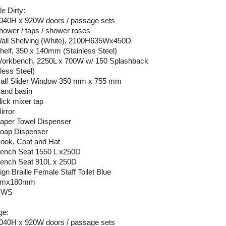
e Dirty:
2040H x 920W doors / passage sets
shower / taps / shower roses
Wall Shelving (White), 2100H635Wx450D
Shelf, 350 x 140mm (Stainless Steel)
Workbench, 2250L x 700W w/ 150 Splashback
less Steel)
Half Slider Window 350 mm x 755 mm
Hand basin
lick mixer tap
irror
Paper Towel Dispenser
Soap Dispenser
Hook, Coat and Hat
Bench Seat 1550 L x250D
Bench Seat 910L x 250D
ign Braille Female Staff Toilet Blue
mmx180mm
 HWS
ge:
2040H x 920W doors / passage sets