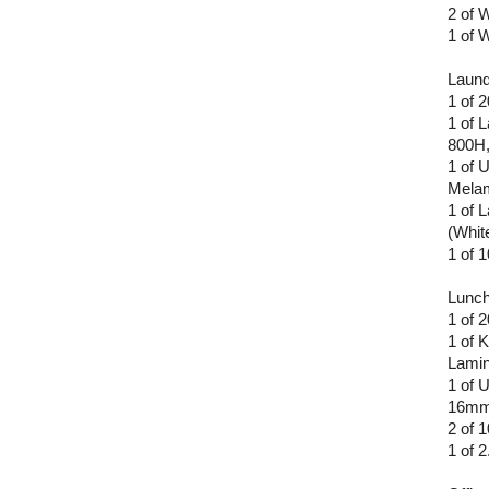
2 of 
1 of 
Laund
1 of 
1 of 
800H,
1 of 
Melam
1 of 
(Whit
1 of
Lunc
1 of 
1 of 
Lamin
1 of 
16mm 
2 of
1 of 