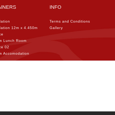
AINERS
INFO
ation
Terms and Conditions
ation 12m x 4.450m
Gallery
ce
m Lunch Room
ice 02
m Accomodation