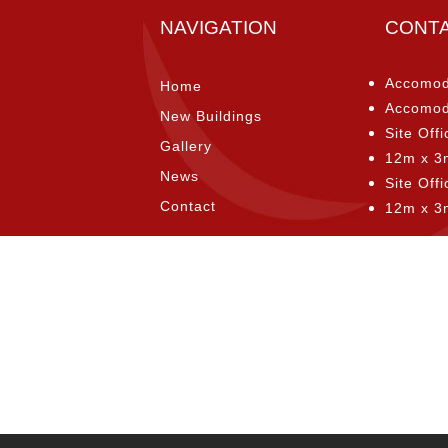
NAVIGATION
CONT
Accomod
Home
Accomod
New Buildings
Site Offi
Gallery
12m x 3
News
Site Off
Contact
12m x 3