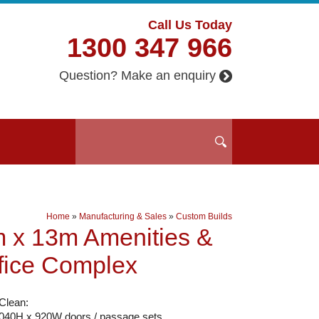
Call Us Today
1300 347 966
Question? Make an enquiry
Home
»
Manufacturing & Sales
»
Custom Builds
 x 13m Amenities &
fice Complex
Clean:
2040H x 920W doors / passage sets