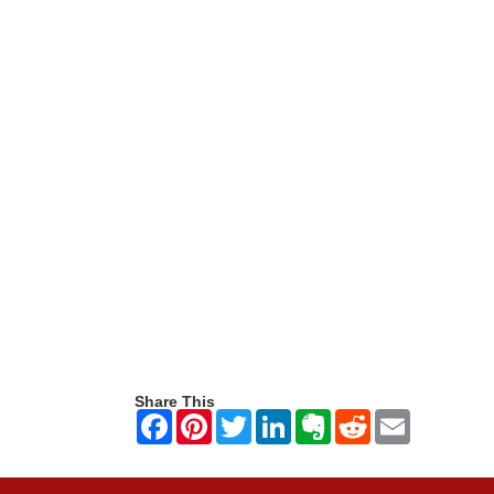
Share This