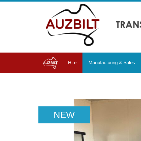
Hire
Manufacturing & Sales
NEW