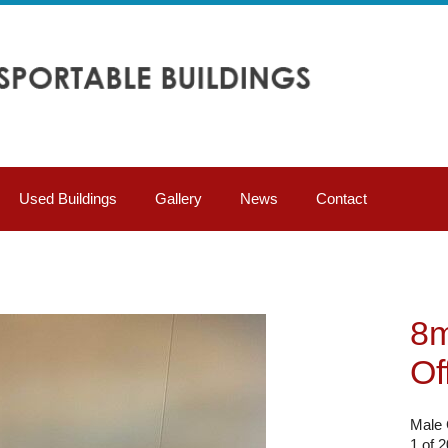
Used Buildings
Gallery
News
Contact
8m
Of
Male 
1 of 