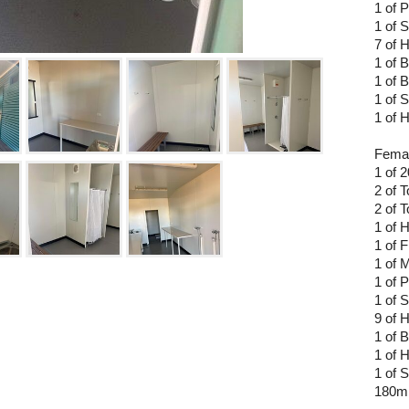
1 of 
1 of 
7 of 
1 of 
1 of 
1 of 
1 of
Femal
1 of 
2 of 
2 of T
1 of 
1 of F
1 of M
1 of 
1 of 
9 of 
1 of 
1 of 
1 of S
180