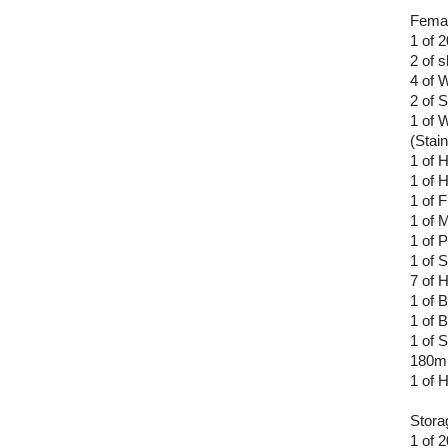
Femal
1 of 
2 of 
4 of 
2 of 
1 of 
(Stain
1 of 
1 of 
1 of F
1 of M
1 of 
1 of 
7 of 
1 of 
1 of 
1 of S
180
1 of
Stora
1 of 