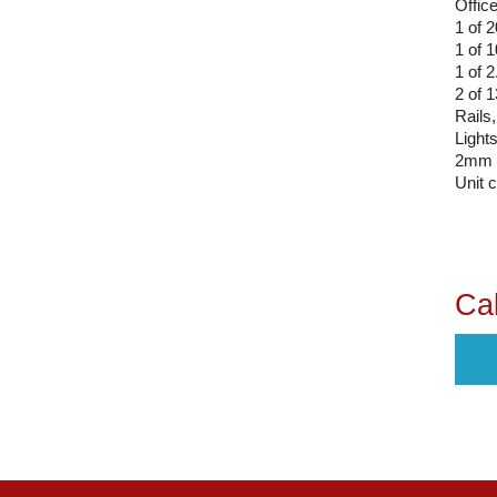
Office
1 of 
1 of
1 of 
2 of 
Rails,
Light
2mm 
Unit 
Cal