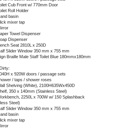
Toilet Cub Front w/ 770mm Door
oilet Roll Holder
Hand basin
lick mixer tap
irror
Paper Towel Dispenser
Soap Dispenser
Bench Seat 2810L x 250D
Half Slider Window 350 mm x 755 mm
Sign Braille Male Staff Toilet Blue 180mmx180mm
Dirty:
2040H x 920W doors / passage sets
shower / taps / shower roses
Wall Shelving (White), 2100H635Wx450D
Shelf, 350 x 140mm (Stainless Steel)
Workbench, 2250L x 700W w/ 150 Splashback
less Steel)
Half Slider Window 350 mm x 755 mm
Hand basin
lick mixer tap
irror