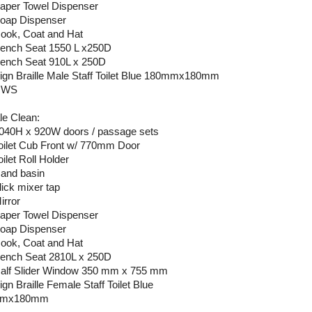
Paper Towel Dispenser
Soap Dispenser
Hook, Coat and Hat
Bench Seat 1550 L x250D
Bench Seat 910L x 250D
Sign Braille Male Staff Toilet Blue 180mmx180mm
 HWS
e Clean:
2040H x 920W doors / passage sets
Toilet Cub Front w/ 770mm Door
oilet Roll Holder
Hand basin
lick mixer tap
irror
Paper Towel Dispenser
Soap Dispenser
Hook, Coat and Hat
Bench Seat 2810L x 250D
Half Slider Window 350 mm x 755 mm
ign Braille Female Staff Toilet Blue
mmx180mm