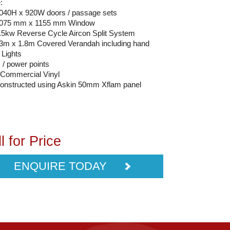
:
2040H x 920W doors / passage sets
 1075 mm x 1155 mm Window
2.5kw Reverse Cycle Aircon Split System
13m x 1.8m Covered Verandah including hand
 Lights
s / power points
Commercial Vinyl
constructed using Askin 50mm Xflam panel
l for Price
ENQUIRE TODAY