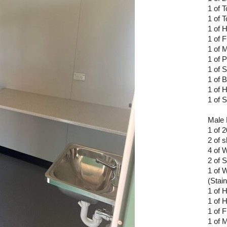
1 of 
1 of T
1 of 
1 of F
1 of M
1 of 
1 of 
1 of 
1 of 
1 of 
Male 
1 of 
2 of 
4 of 
2 of 
1 of 
(Stain
1 of 
1 of 
1 of F
1 of M