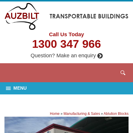
Call Us Today
1300 347 966
Question? Make an enquiry
MENU
Home
»
Manufacturing & Sales
»
Ablution Blocks