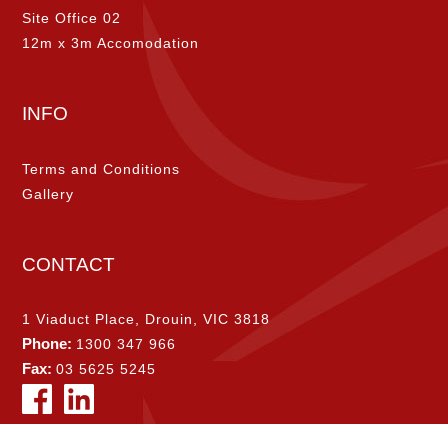
Site Office 02
12m x 3m Accomodation
INFO
Terms and Conditions
Gallery
CONTACT
1 Viaduct Place, Drouin, VIC 3818
Phone:
1300 347 966
Fax:
03 5625 5245