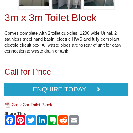
3m x 3m Toilet Block
Comes complete with 2 toilet cubicles, 1200 wide Urinal, 2
stainless steel hand basin, electric HWS and fully compliant
electric circuit box. All waste pipes are to rear of unit for easy
connection to waste drain or tank.
Call for Price
ENQUIRE TODAY
3m x 3m Toilet Block
Share This