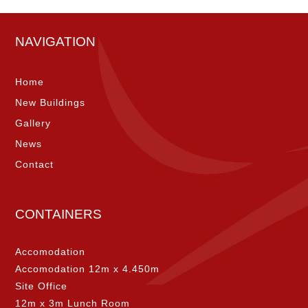
NAVIGATION
Home
New Buildings
Gallery
News
Contact
CONTAINERS
Accomodation
Accomodation 12m x 4.450m
Site Office
12m x 3m Lunch Room