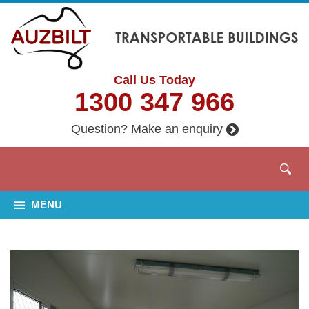
Call Us Today
1300 347 966
Question? Make an enquiry
MENU