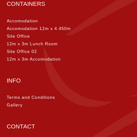
CONTAINERS
Accomodation
Accomodation 12m x 4.450m
Site Office
12m x 3m Lunch Room
Site Office 02
12m x 3m Accomodation
INFO
Terms and Conditions
Gallery
CONTACT