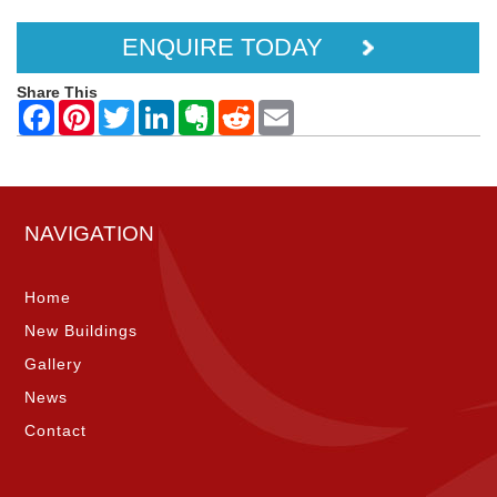
ENQUIRE TODAY
Share This
NAVIGATION
Home
New Buildings
Gallery
News
Contact