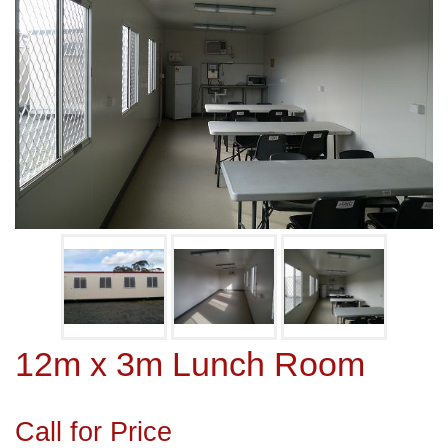
12m x 3m Lunch Room
Call for Price