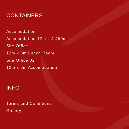
CONTAINERS
Accomodation
Accomodation 12m x 4.450m
Site Office
12m x 3m Lunch Room
Site Office 02
12m x 3m Accomodation
INFO
Terms and Conditions
Gallery