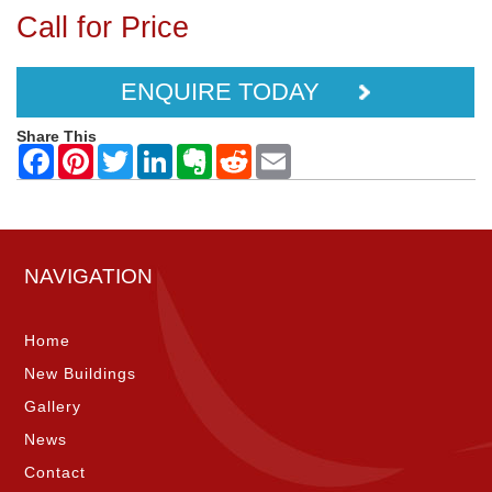
Call for Price
ENQUIRE TODAY
Share This
NAVIGATION
Home
New Buildings
Gallery
News
Contact