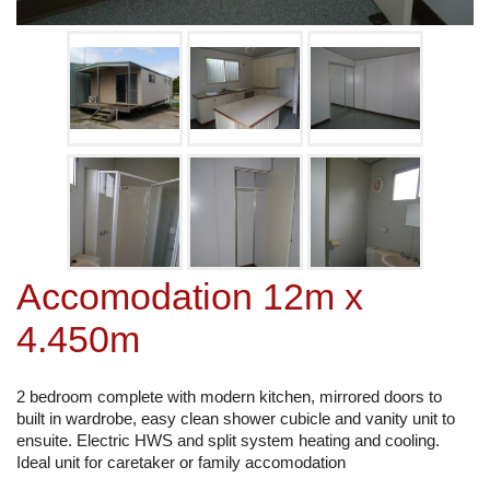
Accomodation 12m x
4.450m
2 bedroom complete with modern kitchen, mirrored doors to
built in wardrobe, easy clean shower cubicle and vanity unit to
ensuite. Electric HWS and split system heating and cooling.
Ideal unit for caretaker or family accomodation