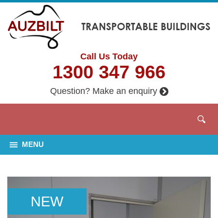
Call Us Today
1300 347 966
Question? Make an enquiry
MENU
NEW