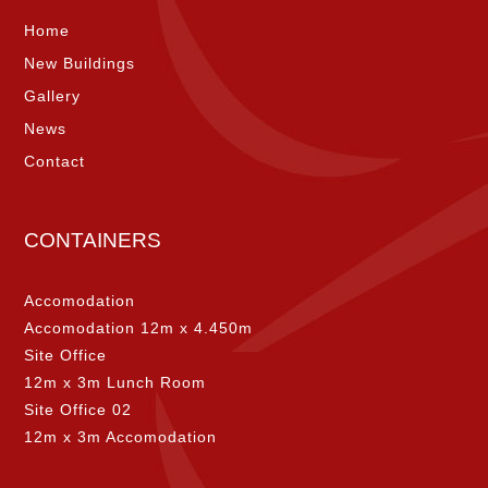
Home
New Buildings
Gallery
News
Contact
CONTAINERS
Accomodation
Accomodation 12m x 4.450m
Site Office
12m x 3m Lunch Room
Site Office 02
12m x 3m Accomodation