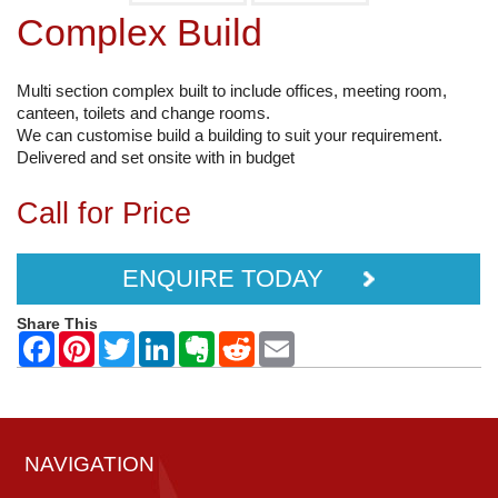
Complex Build
Multi section complex built to include offices, meeting room,
canteen, toilets and change rooms.
We can customise build a building to suit your requirement.
Delivered and set onsite with in budget
Call for Price
ENQUIRE TODAY
Share This
NAVIGATION