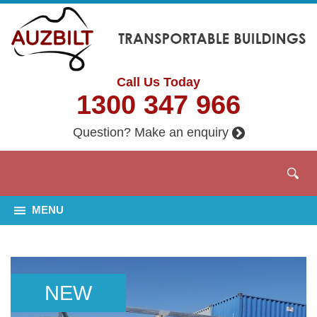
Call Us Today
1300 347 966
Question? Make an enquiry
MENU
NEW