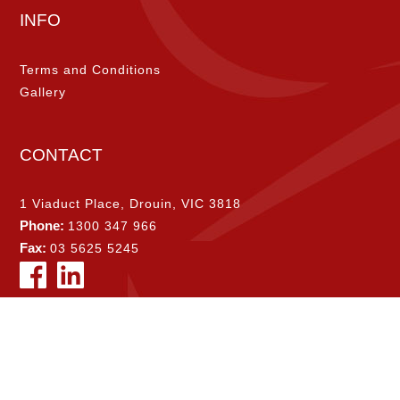
INFO
Terms and Conditions
Gallery
CONTACT
1 Viaduct Place, Drouin, VIC 3818
Phone:
1300 347 966
Fax:
03 5625 5245