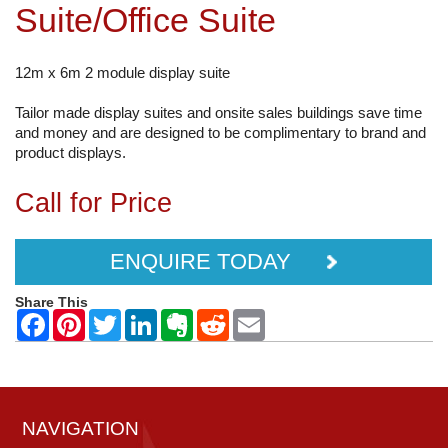
Suite/Office Suite
12m x 6m 2 module display suite
Tailor made display suites and onsite sales buildings save time
and money and are designed to be complimentary to brand and
product displays.
Call for Price
ENQUIRE TODAY
Share This
NAVIGATION