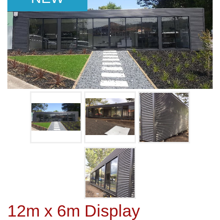
12m x 6m Display