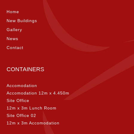
Home
New Buildings
Gallery
News
Contact
CONTAINERS
Accomodation
Accomodation 12m x 4.450m
Site Office
12m x 3m Lunch Room
Site Office 02
12m x 3m Accomodation