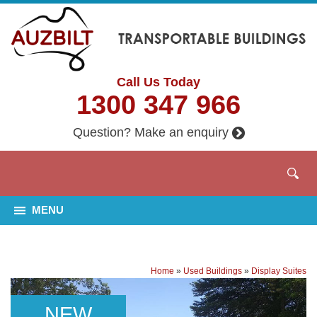
Call Us Today
1300 347 966
Question? Make an enquiry
MENU
Home
»
Used Buildings
»
Display Suites
NEW