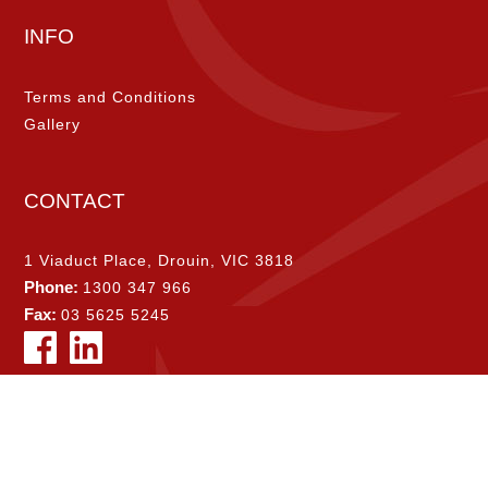
INFO
Terms and Conditions
Gallery
CONTACT
1 Viaduct Place, Drouin, VIC 3818
Phone:
1300 347 966
Fax:
03 5625 5245