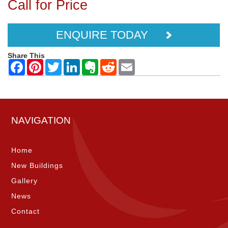
Call for Price
ENQUIRE TODAY
Share This
NAVIGATION
Home
New Buildings
Gallery
News
Contact