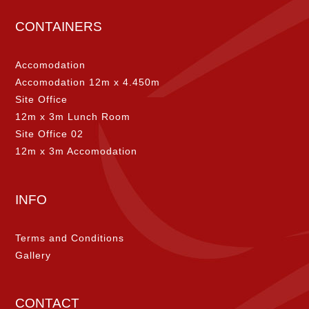
CONTAINERS
Accomodation
Accomodation 12m x 4.450m
Site Office
12m x 3m Lunch Room
Site Office 02
12m x 3m Accomodation
INFO
Terms and Conditions
Gallery
CONTACT