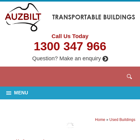
Call Us Today
1300 347 966
Question? Make an enquiry
MENU
Home
»
Used Buildings