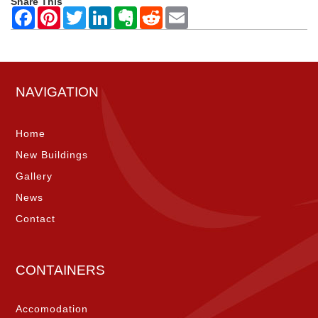
Share This
NAVIGATION
Home
New Buildings
Gallery
News
Contact
CONTAINERS
Accomodation