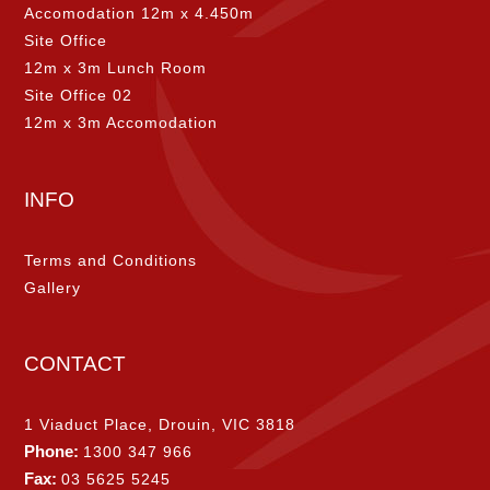
Accomodation 12m x 4.450m
Site Office
12m x 3m Lunch Room
Site Office 02
12m x 3m Accomodation
INFO
Terms and Conditions
Gallery
CONTACT
1 Viaduct Place, Drouin, VIC 3818
Phone:
1300 347 966
Fax:
03 5625 5245