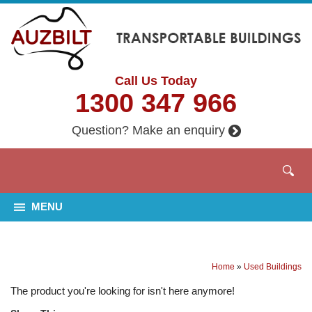
Call Us Today
1300 347 966
Question? Make an enquiry
MENU
Home
»
Used Buildings
The product you're looking for isn't here anymore!