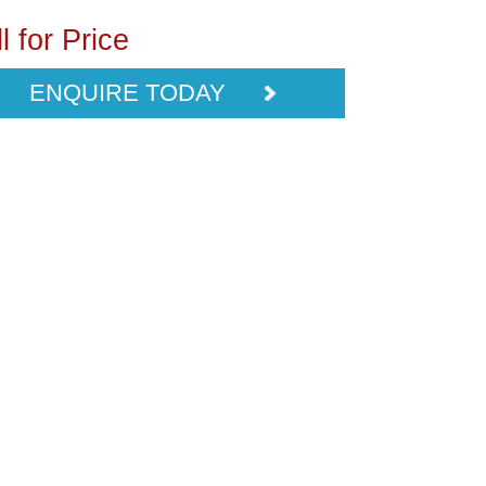
l for Price
ENQUIRE TODAY