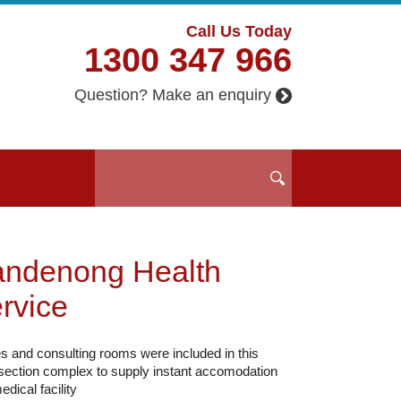
Call Us Today
1300 347 966
Question? Make an enquiry
ndenong Health
rvice
es and consulting rooms were included in this
 section complex to supply instant accomodation
edical facility