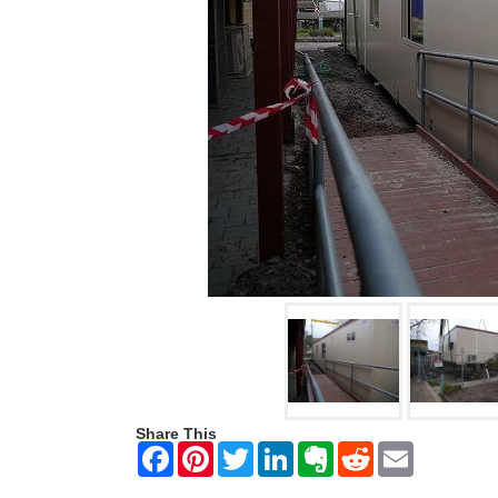
Share This