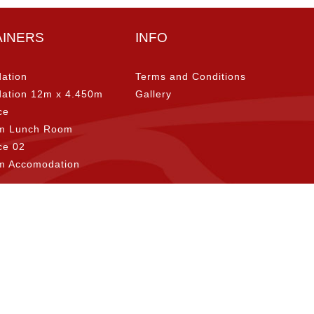
AINERS
INFO
ation
Terms and Conditions
ation 12m x 4.450m
Gallery
ce
m Lunch Room
ice 02
m Accomodation