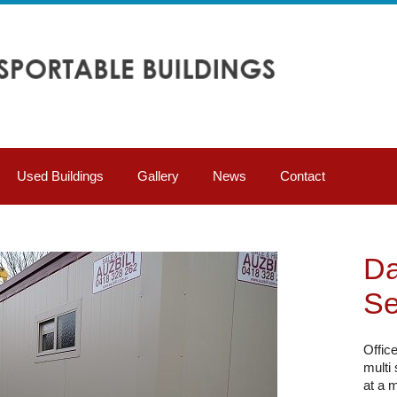
Used Buildings
Gallery
News
Contact
Da
Se
Offic
multi
at a m