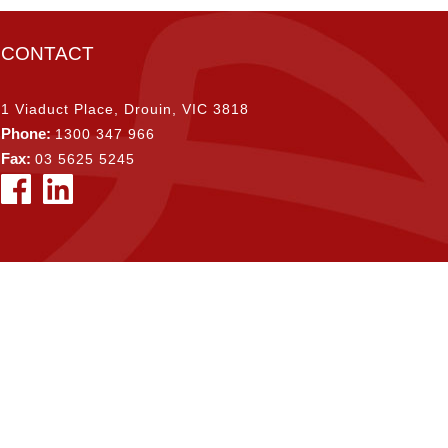
CONTACT
1 Viaduct Place, Drouin, VIC 3818
Phone:
1300 347 966
Fax:
03 5625 5245