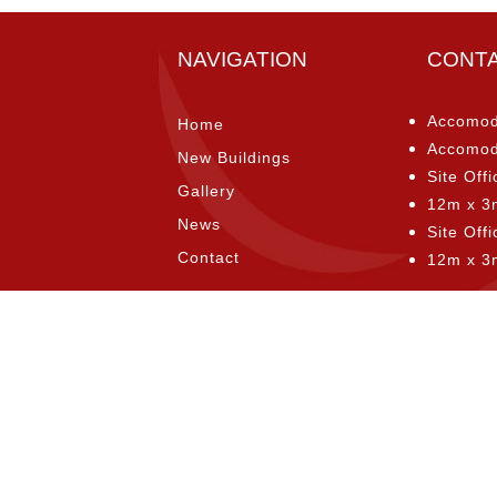
NAVIGATION
CONT
Accomod
Home
Accomod
New Buildings
Site Offi
Gallery
12m x 3
News
Site Off
Contact
12m x 3