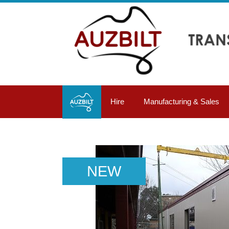
Hire
Manufacturing & Sales
NEW