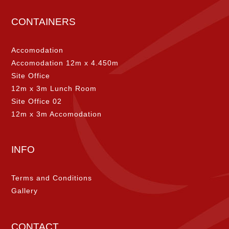
CONTAINERS
Accomodation
Accomodation 12m x 4.450m
Site Office
12m x 3m Lunch Room
Site Office 02
12m x 3m Accomodation
INFO
Terms and Conditions
Gallery
CONTACT