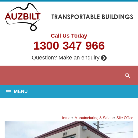
Call Us Today
1300 347 966
Question? Make an enquiry
MENU
Home
»
Manufacturing & Sales
»
Site Office