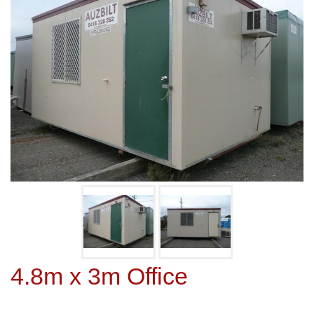
4.8m x 3m Office