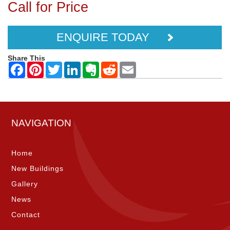
Call for Price
ENQUIRE TODAY
Share This
NAVIGATION
Home
New Buildings
Gallery
News
Contact