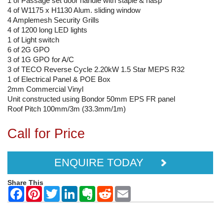
1 of Passage set door handle with staple & hasp
4 of W1175 x H1130 Alum. sliding window
4 Amplemesh Security Grills
4 of 1200 long LED lights
1 of Light switch
6 of 2G GPO
3 of 1G GPO for A/C
3 of TECO Reverse Cycle 2.20kW 1.5 Star MEPS R32
1 of Electrical Panel & POE Box
2mm Commercial Vinyl
Unit constructed using Bondor 50mm EPS FR panel
Roof Pitch 100mm/3m (33.3mm/1m)
Call for Price
ENQUIRE TODAY
Share This