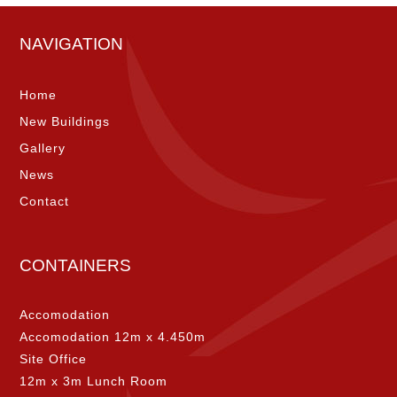
NAVIGATION
Home
New Buildings
Gallery
News
Contact
CONTAINERS
Accomodation
Accomodation 12m x 4.450m
Site Office
12m x 3m Lunch Room