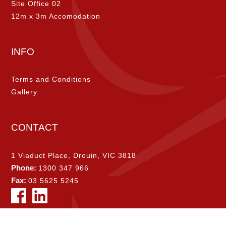
Site Office 02
12m x 3m Accomodation
INFO
Terms and Conditions
Gallery
CONTACT
1 Viaduct Place, Drouin, VIC 3818
Phone:
1300 347 966
Fax:
03 5625 5245