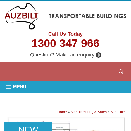
Call Us Today
1300 347 966
Question? Make an enquiry
MENU
Home
»
Manufacturing & Sales
»
Site Office
NEW