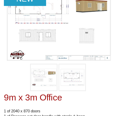
9m x 3m Office
1 of 2040 x 870 doors