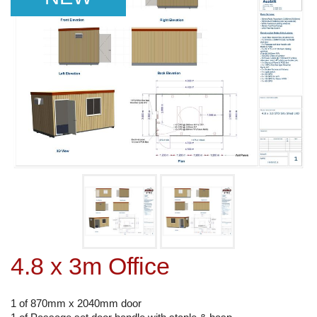
4.8 x 3m Office
1 of 870mm x 2040mm door