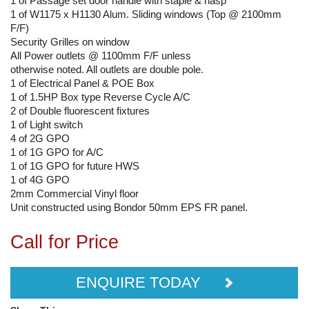
1 of Passage set door handle with staple & hasp
1 of W1175 x H1130 Alum. Sliding windows (Top @ 2100mm
F/F)
Security Grilles on window
All Power outlets @ 1100mm F/F unless
otherwise noted. All outlets are double pole.
1 of Electrical Panel & POE Box
1 of 1.5HP Box type Reverse Cycle A/C
2 of Double fluorescent fixtures
1 of Light switch
4 of 2G GPO
1 of 1G GPO for A/C
1 of 1G GPO for future HWS
1 of 4G GPO
2mm Commercial Vinyl floor
Unit constructed using Bondor 50mm EPS FR panel.
Call for Price
ENQUIRE TODAY