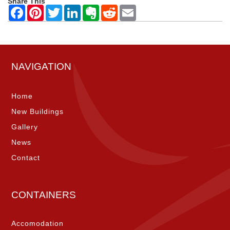
Share This
NAVIGATION
Home
New Buildings
Gallery
News
Contact
CONTAINERS
Accomodation