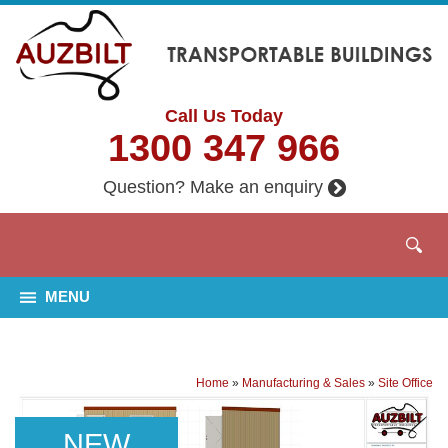
Call Us Today
1300 347 966
Question? Make an enquiry
MENU
Home
»
Manufacturing & Sales
»
Site Office
NEW