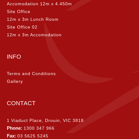
Accomodation 12m x 4.450m
Site Office
12m x 3m Lunch Room
Site Office 02
12m x 3m Accomodation
INFO
Terms and Conditions
Gallery
CONTACT
1 Viaduct Place, Drouin, VIC 3818
Phone:
1300 347 966
Fax:
03 5625 5245