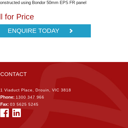
constructed using Bondor 50mm EPS FR panel
l for Price
ENQUIRE TODAY
CONTACT
1 Viaduct Place, Drouin, VIC 3818
Phone:
1300 347 966
Fax:
03 5625 5245