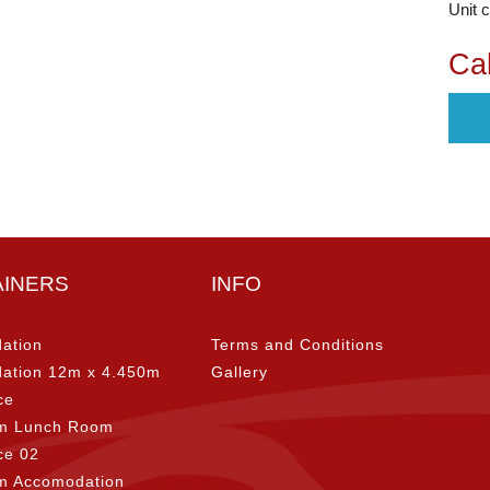
Unit 
Cal
AINERS
INFO
ation
Terms and Conditions
ation 12m x 4.450m
Gallery
ce
m Lunch Room
ice 02
m Accomodation