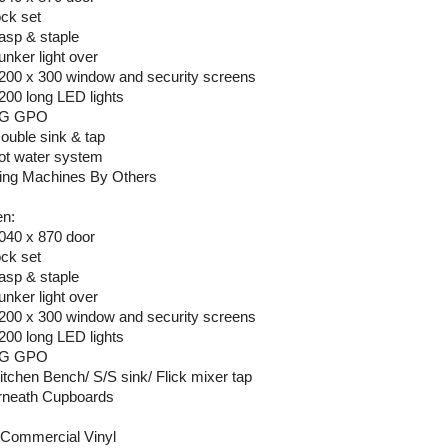
ock set
hasp & staple
unker light over
1200 x 300 window and security screens
1200 long LED lights
 2G GPO
Double sink & tap
hot water system
ng Machines By Others
en:
2040 x 870 door
ock set
hasp & staple
unker light over
1200 x 300 window and security screens
1200 long LED lights
 2G GPO
Kitchen Bench/ S/S sink/ Flick mixer tap
neath Cupboards
Commercial Vinyl