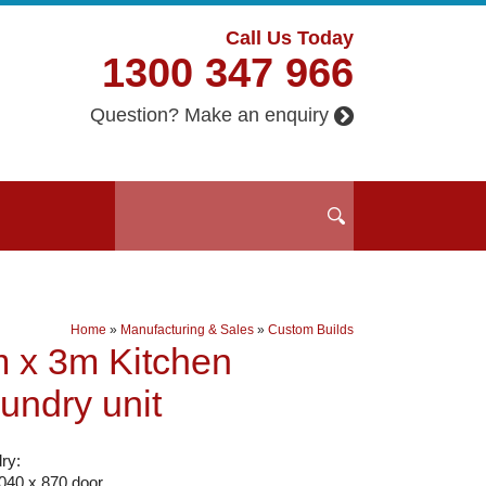
Call Us Today
1300 347 966
Question? Make an enquiry
Home
»
Manufacturing & Sales
»
Custom Builds
 x 3m Kitchen
undry unit
ry:
2040 x 870 door