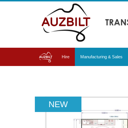
Hire
Manufacturing & Sales
NEW