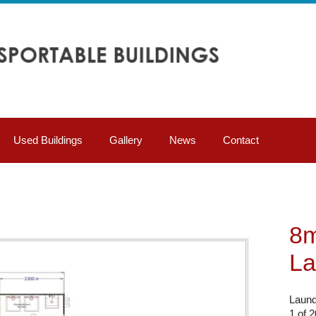
Used Buildings
Gallery
News
Contact
8m
La
Laund
1 of 