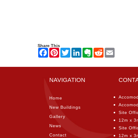
Share This
NAVIGATION
CONT
Accomod
Home
Accomod
New Buildings
Site Offi
Gallery
12m x 3
News
Site Off
Contact
12m x 3