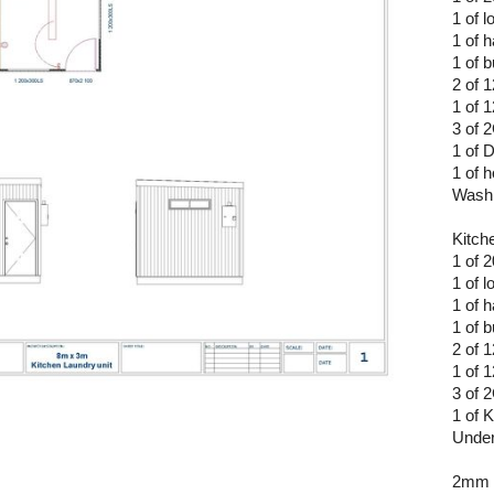
1 of l
1 of 
1 of b
2 of 
1 of 
3 of
1 of 
1 of 
Washi
Kitch
1 of 
1 of l
1 of 
1 of b
2 of 
1 of 
3 of
1 of 
Under
2mm 