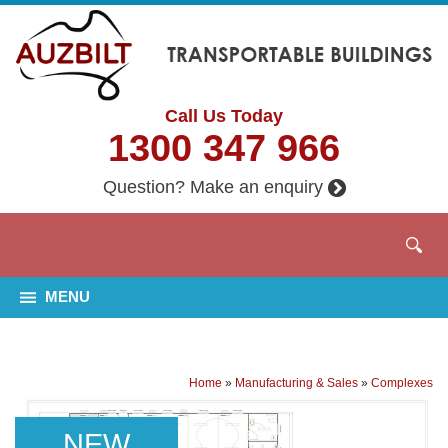
Call Us Today
1300 347 966
Question? Make an enquiry
MENU
Home
»
Manufacturing & Sales
»
Complexes
NEW