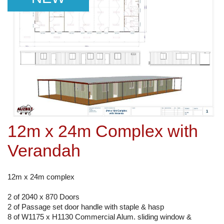
12m x 24m Complex with
Verandah
12m x 24m complex
2 of 2040 x 870 Doors
2 of Passage set door handle with staple & hasp
8 of W1175 x H1130 Commercial Alum. sliding window &