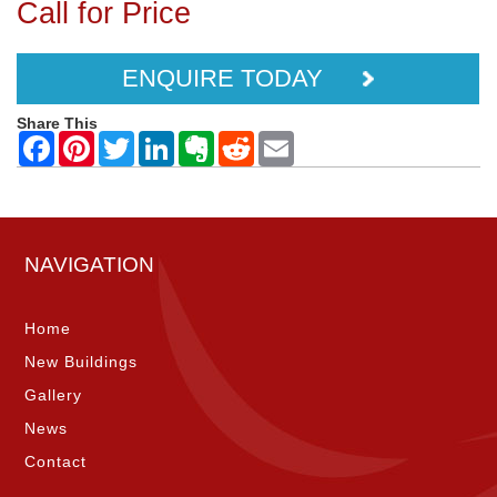
Call for Price
ENQUIRE TODAY
Share This
NAVIGATION
Home
New Buildings
Gallery
News
Contact