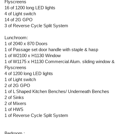
Flyscreens
16 of 1200 long LED lights
4 of Light switch
14 of 2G GPO
3 of Reverse Cycle Split System
Lunchroom:
1 of 2040 x 870 Doors
1 of Passage set door handle with staple & hasp
1 of W2100 x H1130 Window
1 of W1175 x H1130 Commercial Alum. sliding window &
Flyscreens
4 of 1200 long LED lights
1 of Light switch
2 of 2G GPO
1 of L Shaped Kitchen Benches/ Underneath Benches
2 of Sinks
2 of Mixers
1 of HWS
1 of Reverse Cycle Split System
Bedroom :