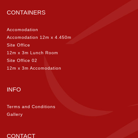
CONTAINERS
Accomodation
Accomodation 12m x 4.450m
Site Office
12m x 3m Lunch Room
Site Office 02
12m x 3m Accomodation
INFO
Terms and Conditions
Gallery
CONTACT