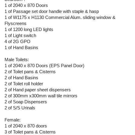
1 of 2040 x 870 Doors
1 of Passage set door handle with staple & hasp
1 of W1175 x H1130 Commercial Alum. sliding window &
Flyscreens
1 of 1200 long LED lights
1 of Light switch
4 of 2G GPO
1 of Hand Basins
Male Toilets:
1 of 2040 x 870 Doors (EPS Panel Door)
2 of Toilet pans & Cisterns
2 of Hand Basins
2 of Toilet roll holder
2 of Hand paper sheet dispensers
2 of 300mm x300mm wall tile mirrors
2 of Soap Dispensers
2 of S/S Urinals
Female:
1 of 2040 x 870 doors
3 of Toilet pans & Cisterns