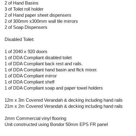
2 of Hand Basins
3 of Toilet roll holder
2 of Hand paper sheet dispensers
2 of 300mm x300mm wall tile mirrors
2 of Soap Dispensers
Disabled Toilet:
1 of 2040 x 920 doors
1 of DDA Compliant disabled toilet
1 of DDA Compliant back rest and rails.
1 of DDA Compliant hand basin and flick mixer.
1 of DDA Compliant mirror
1 of DDA Compliant shelf
1 of DDA Compliant soap and paper towel holders
12m x 3m Covered Verandah & decking including hand rails
21m x 2m Covered Verandah & decking including hand rails
2mm Commercial vinyl flooring
Unit constructed using Bondor 50mm EPS FR panel