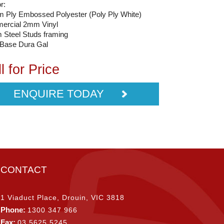
or:
 Ply Embossed Polyester (Poly Ply White)
ercial 2mm Vinyl
Steel Studs framing
 Base Dura Gal
l for Price
ENQUIRE TODAY
CONTACT
1 Viaduct Place, Drouin, VIC 3818
Phone:
1300 347 966
Fax:
03 5625 5245