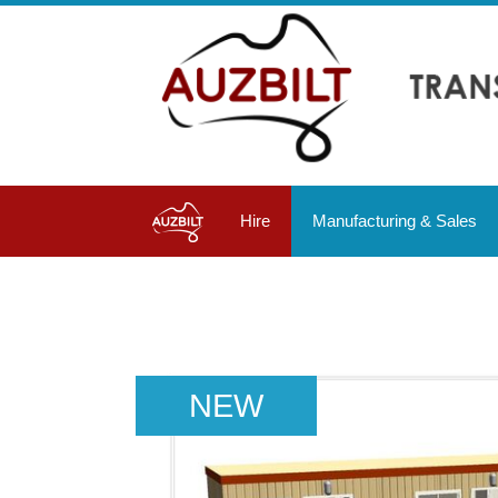
Hire
Manufacturing & Sales
NEW