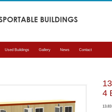
Used Buildings
Gallery
News
Contact
13
4 
13.83