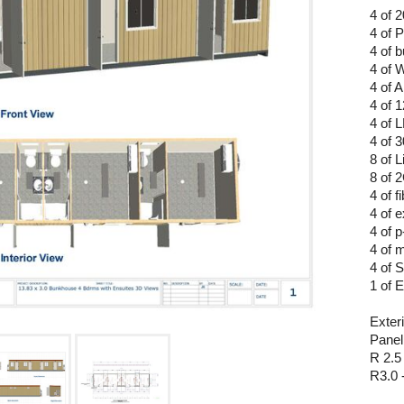
4 of 
4 of 
4 of b
4 of 
4 of 
4 of 
4 of 
4 of 
8 of L
8 of
4 of 
4 of e
4 of p
4 of m
4 of 
1 of 
Exteri
Panel
R 2.5
R3.0 