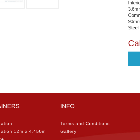
Interi
3.6mm
Comm
90mm 
Steel
Cal
AINERS
INFO
ation
Terms and Conditions
ation 12m x 4.450m
Gallery
ce