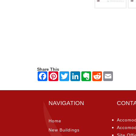
Share This
NAVIGATION
CONT
Accomod
Home
Accomod
New Buildings
Site Offi