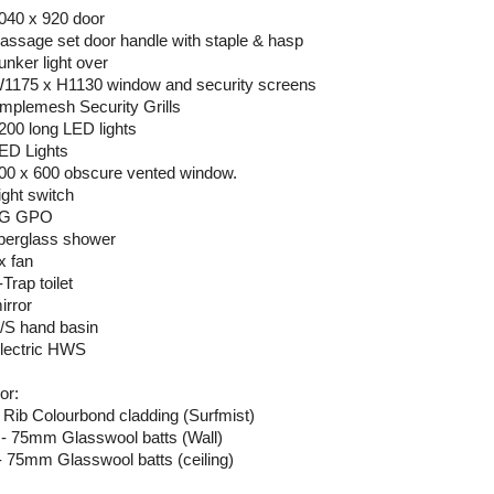
2040 x 920 door
Passage set door handle with staple & hasp
unker light over
W1175 x H1130 window and security screens
Amplemesh Security Grills
1200 long LED lights
LED Lights
300 x 600 obscure vented window.
ight switch
 2G GPO
fiberglass shower
x fan
-Trap toilet
irror
S/S hand basin
Electric HWS
or:
 Rib Colourbond cladding (Surfmist)
 - 75mm Glasswool batts (Wall)
- 75mm Glasswool batts (ceiling)