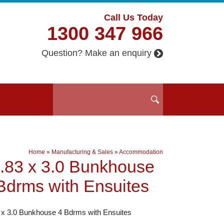
Call Us Today
1300 347 966
Question? Make an enquiry
Home
»
Manufacturing & Sales
»
Accommodation
.83 x 3.0 Bunkhouse
Bdrms with Ensuites
 x 3.0 Bunkhouse 4 Bdrms with Ensuites