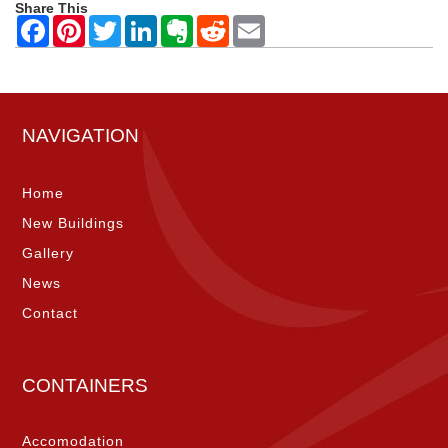
Share This
NAVIGATION
Home
New Buildings
Gallery
News
Contact
CONTAINERS
Accomodation