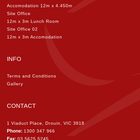
Accomodation 12m x 4.450m
Site Office
12m x 3m Lunch Room
Site Office 02
12m x 3m Accomodation
INFO
Terms and Conditions
Gallery
CONTACT
1 Viaduct Place, Drouin, VIC 3818
Phone:
1300 347 966
Fax:
03 5625 5245