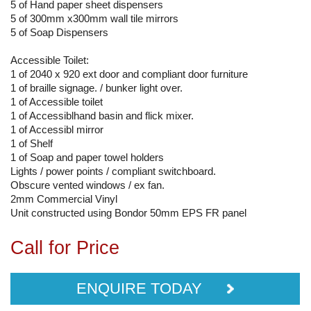
5 of Hand paper sheet dispensers
5 of 300mm x300mm wall tile mirrors
5 of Soap Dispensers
Accessible Toilet:
1 of 2040 x 920 ext door and compliant door furniture
1 of braille signage. / bunker light over.
1 of Accessible toilet
1 of Accessiblhand basin and flick mixer.
1 of Accessibl mirror
1 of Shelf
1 of Soap and paper towel holders
Lights / power points / compliant switchboard.
Obscure vented windows / ex fan.
2mm Commercial Vinyl
Unit constructed using Bondor 50mm EPS FR panel
Call for Price
ENQUIRE TODAY