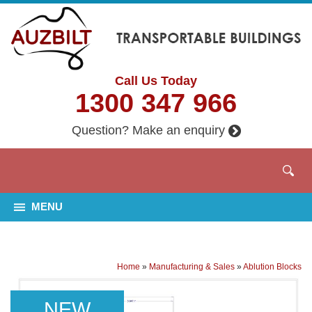
Call Us Today
1300 347 966
Question? Make an enquiry
MENU
Home
»
Manufacturing & Sales
»
Ablution Blocks
NEW