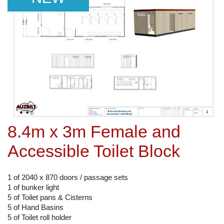
8.4m x 3m Female and
Accessible Toilet Block
1 of 2040 x 870 doors / passage sets
1 of bunker light
5 of Toilet pans & Cisterns
5 of Hand Basins
5 of Toilet roll holder