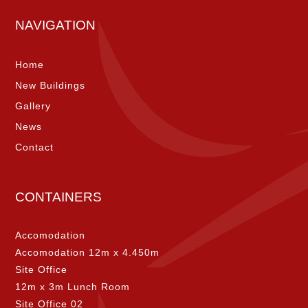
NAVIGATION
Home
New Buildings
Gallery
News
Contact
CONTAINERS
Accomodation
Accomodation 12m x 4.450m
Site Office
12m x 3m Lunch Room
Site Office 02