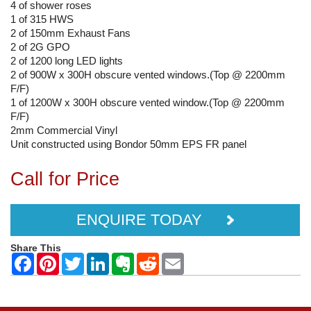
4 of shower roses
1 of 315 HWS
2 of 150mm Exhaust Fans
2 of 2G GPO
2 of 1200 long LED lights
2 of 900W x 300H obscure vented windows.(Top @ 2200mm
F/F)
1 of 1200W x 300H obscure vented window.(Top @ 2200mm
F/F)
2mm Commercial Vinyl
Unit constructed using Bondor 50mm EPS FR panel
Call for Price
ENQUIRE TODAY
Share This