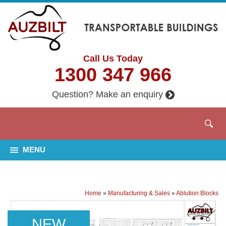
Call Us Today
1300 347 966
Question? Make an enquiry
MENU
Home
»
Manufacturing & Sales
»
Ablution Blocks
NEW