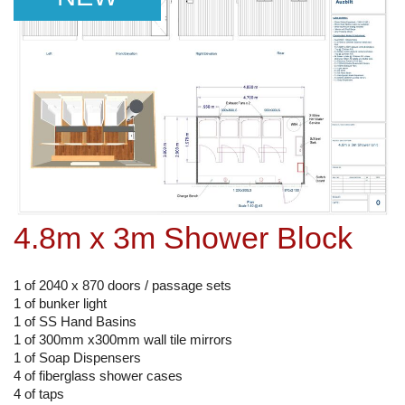
4.8m x 3m Shower Block
1 of 2040 x 870 doors / passage sets
1 of bunker light
1 of SS Hand Basins
1 of 300mm x300mm wall tile mirrors
1 of Soap Dispensers
4 of fiberglass shower cases
4 of taps