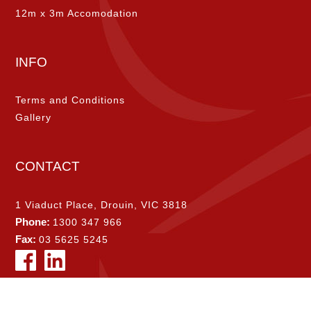
12m x 3m Accomodation
INFO
Terms and Conditions
Gallery
CONTACT
1 Viaduct Place, Drouin, VIC 3818
Phone:
1300 347 966
Fax:
03 5625 5245