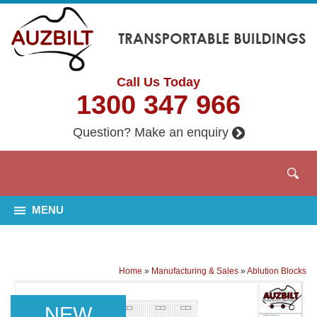
Call Us Today
1300 347 966
Question? Make an enquiry
MENU
Home
»
Manufacturing & Sales
»
Ablution Blocks
NEW