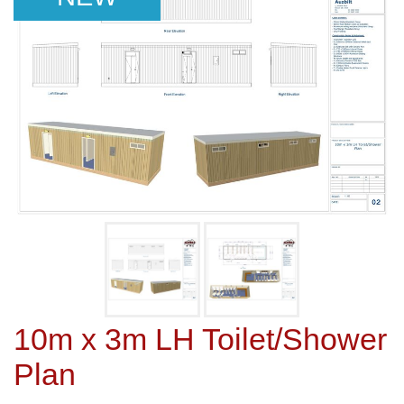
10m x 3m LH Toilet/Shower
Plan