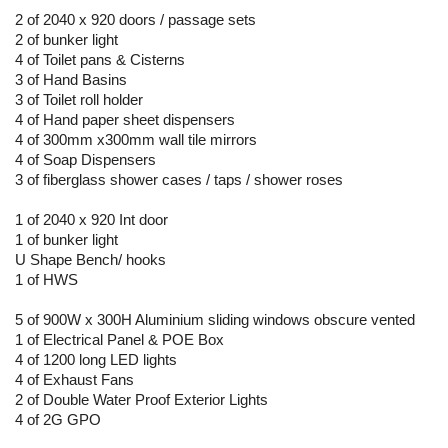
2 of 2040 x 920 doors / passage sets
2 of bunker light
4 of Toilet pans & Cisterns
3 of Hand Basins
3 of Toilet roll holder
4 of Hand paper sheet dispensers
4 of 300mm x300mm wall tile mirrors
4 of Soap Dispensers
3 of fiberglass shower cases / taps / shower roses
1 of 2040 x 920 Int door
1 of bunker light
U Shape Bench/ hooks
1 of HWS
5 of 900W x 300H Aluminium sliding windows obscure vented
1 of Electrical Panel & POE Box
4 of 1200 long LED lights
4 of Exhaust Fans
2 of Double Water Proof Exterior Lights
4 of 2G GPO