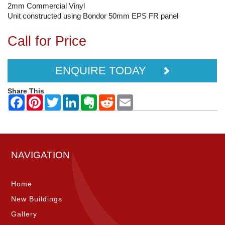
2mm Commercial Vinyl
Unit constructed using Bondor 50mm EPS FR panel
Call for Price
ENQUIRE TODAY
Share This
NAVIGATION
Home
New Buildings
Gallery