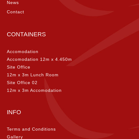
News
Contact
CONTAINERS
Accomodation
Accomodation 12m x 4.450m
Site Office
12m x 3m Lunch Room
Site Office 02
12m x 3m Accomodation
INFO
Terms and Conditions
Gallery