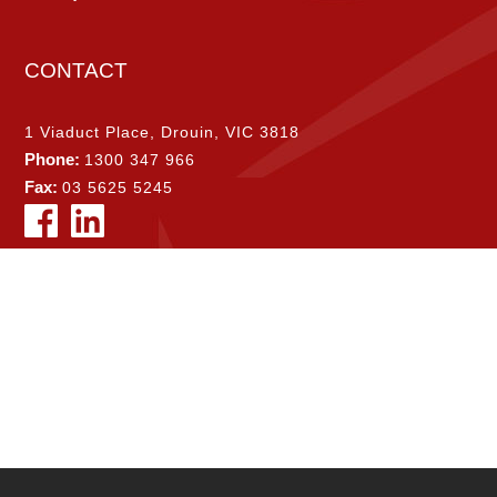
CONTACT
1 Viaduct Place, Drouin, VIC 3818
Phone:
1300 347 966
Fax:
03 5625 5245