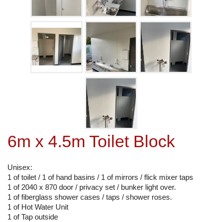
6m x 4.5m Toilet Block
Unisex:
1 of toilet / 1 of hand basins / 1 of mirrors / flick mixer taps
1 of 2040 x 870 door / privacy set / bunker light over.
1 of fiberglass shower cases / taps / shower roses.
1 of Hot Water Unit
1 of Tap outside