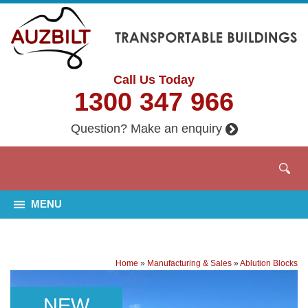
Call Us Today
1300 347 966
Question? Make an enquiry
MENU
Home
»
Manufacturing & Sales
»
Ablution Blocks
NEW