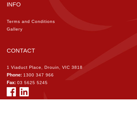
INFO
Terms and Conditions
Gallery
CONTACT
1 Viaduct Place, Drouin, VIC 3818
Phone:
1300 347 966
Fax:
03 5625 5245