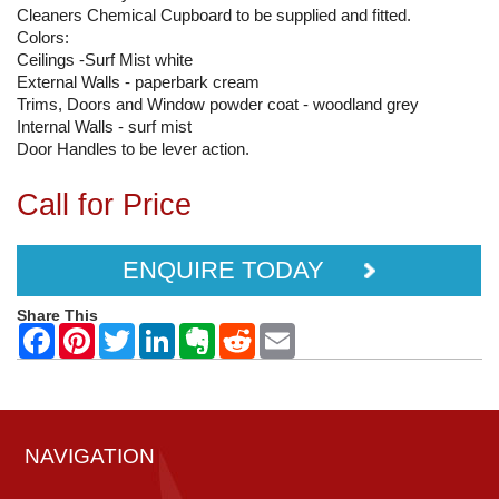
Cleaners Chemical Cupboard to be supplied and fitted.
Colors:
Ceilings -Surf Mist white
External Walls - paperbark cream
Trims, Doors and Window powder coat - woodland grey
Internal Walls - surf mist
Door Handles to be lever action.
Call for Price
ENQUIRE TODAY
Share This
NAVIGATION