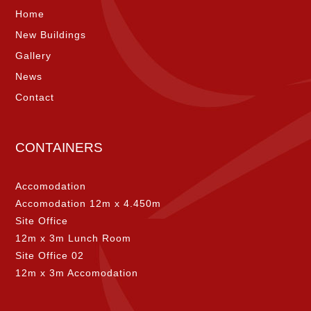
Home
New Buildings
Gallery
News
Contact
CONTAINERS
Accomodation
Accomodation 12m x 4.450m
Site Office
12m x 3m Lunch Room
Site Office 02
12m x 3m Accomodation