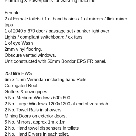
Plumbing & Powerpoints for washing machine
Female:
2 of Female toilets / 1 of hand basins / 1 of mirrors / flick mixer
taps
1 of 2040 x 870 door / passage set / bunker light over
Lights / compliant switchboard / ex fans
1 of eye Wash
2mm vinyl flooring.
Obscure vented windows.
Unit constructed with 50mm Bondor EPS FR panel.
250 litre HWS
6m x 1.5m Verandah including hand Rails
Corrugated Roof
Gutters & down pipes
5 No. Medium Windows 600x600
2 No. Large Windows 1200x1200 at end of verandah
2 No. Towel Rails in showers
Mining Doors on exterior doors.
5 No. Mirrors, approx 1m x 1m
2 No. Hand towel dispensers in toilets
2 No. Hand Dryers in each toilet.