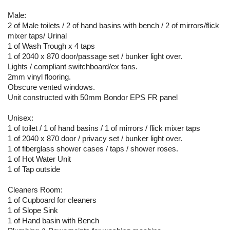
Male:
2 of Male toilets / 2 of hand basins with bench / 2 of mirrors/flick
mixer taps/ Urinal
1 of Wash Trough x 4 taps
1 of 2040 x 870 door/passage set / bunker light over.
Lights / compliant switchboard/ex fans.
2mm vinyl flooring.
Obscure vented windows.
Unit constructed with 50mm Bondor EPS FR panel
Unisex:
1 of toilet / 1 of hand basins / 1 of mirrors / flick mixer taps
1 of 2040 x 870 door / privacy set / bunker light over.
1 of fiberglass shower cases / taps / shower roses.
1 of Hot Water Unit
1 of Tap outside
Cleaners Room:
1 of Cupboard for cleaners
1 of Slope Sink
1 of Hand basin with Bench