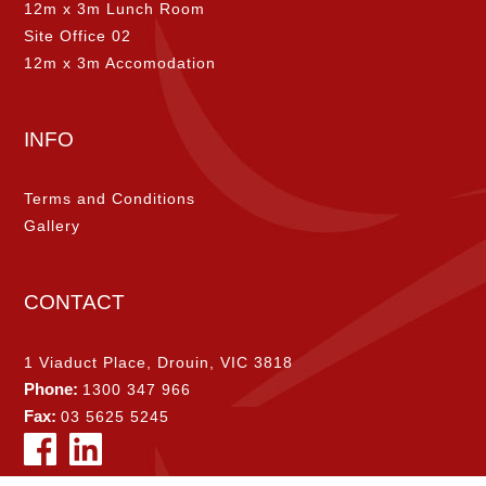
12m x 3m Lunch Room
Site Office 02
12m x 3m Accomodation
INFO
Terms and Conditions
Gallery
CONTACT
1 Viaduct Place, Drouin, VIC 3818
Phone:
1300 347 966
Fax:
03 5625 5245