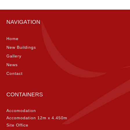
NAVIGATION
Home
New Buildings
Gallery
News
Contact
CONTAINERS
Accomodation
Accomodation 12m x 4.450m
Site Office