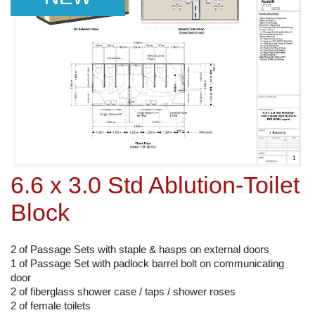
6.6 x 3.0 Std Ablution-Toilet
Block
2 of Passage Sets with staple & hasps on external doors
1 of Passage Set with padlock barrel bolt on communicating
door
2 of fiberglass shower case / taps / shower roses
2 of female toilets