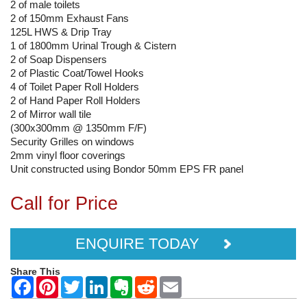
2 of male toilets
2 of 150mm Exhaust Fans
125L HWS & Drip Tray
1 of 1800mm Urinal Trough & Cistern
2 of Soap Dispensers
2 of Plastic Coat/Towel Hooks
4 of Toilet Paper Roll Holders
2 of Hand Paper Roll Holders
2 of Mirror wall tile
(300x300mm @ 1350mm F/F)
Security Grilles on windows
2mm vinyl floor coverings
Unit constructed using Bondor 50mm EPS FR panel
Call for Price
ENQUIRE TODAY
Share This