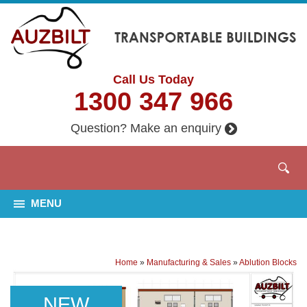
Call Us Today
1300 347 966
Question? Make an enquiry
MENU
Home
»
Manufacturing & Sales
»
Ablution Blocks
NEW