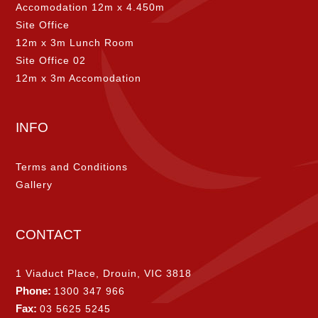
Accomodation 12m x 4.450m
Site Office
12m x 3m Lunch Room
Site Office 02
12m x 3m Accomodation
INFO
Terms and Conditions
Gallery
CONTACT
1 Viaduct Place, Drouin, VIC 3818
Phone:
1300 347 966
Fax:
03 5625 5245