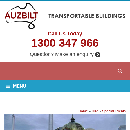
Call Us Today
1300 347 966
Question? Make an enquiry
MENU
Home
»
Hire
»
Special Events