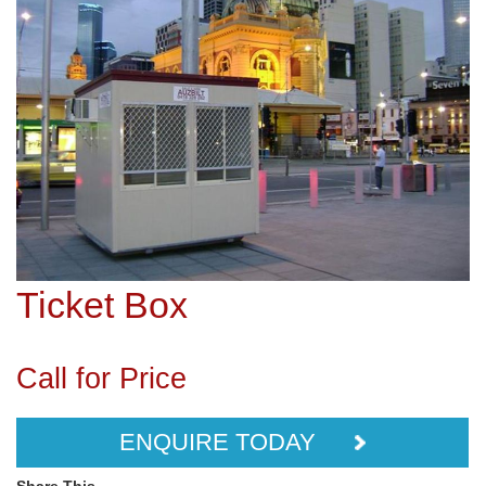
Ticket Box
Call for Price
ENQUIRE TODAY
Share This