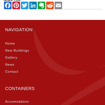
NAVIGATION
Home
New Buildings
Gallery
News
Contact
CONTAINERS
Accomodation