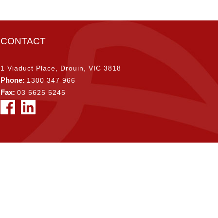
CONTACT
1 Viaduct Place, Drouin, VIC 3818
Phone:
1300 347 966
Fax:
03 5625 5245