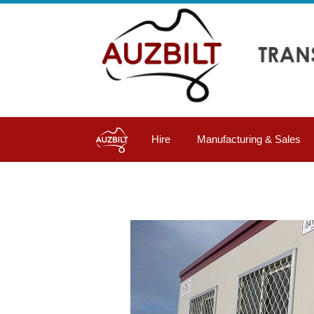
Hire
Manufacturing & Sales