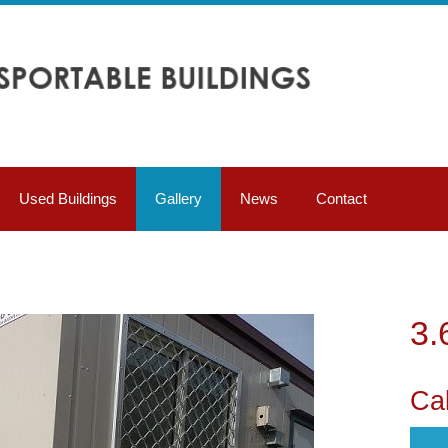
Used Buildings
Gallery
News
Contact
3.
Cal