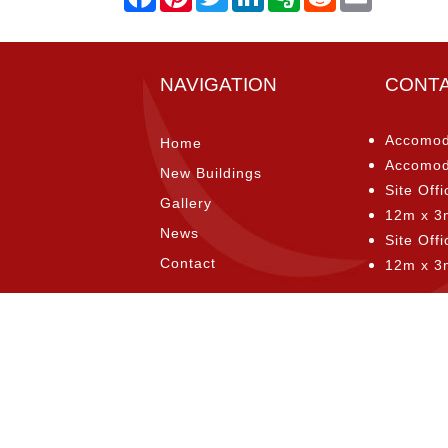
NAVIGATION
CONT
Accomod
Home
Accomod
New Buildings
Site Offi
Gallery
12m x 3
News
Site Off
Contact
12m x 3