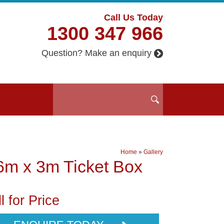
Call Us Today
1300 347 966
Question? Make an enquiry
Home
»
Gallery
6m x 3m Ticket Box
l for Price