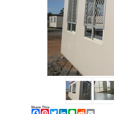
Share This