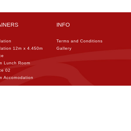
AINERS
INFO
ation
Terms and Conditions
ation 12m x 4.450m
Gallery
ce
m Lunch Room
ice 02
m Accomodation