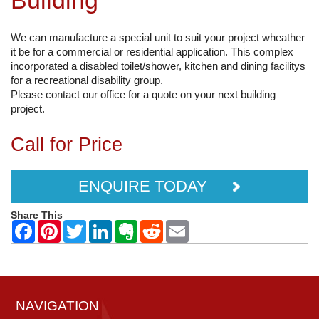
Building
We can manufacture a special unit to suit your project wheather
it be for a commercial or residential application. This complex
incorporated a disabled toilet/shower, kitchen and dining facilitys
for a recreational disability group.
Please contact our office for a quote on your next building
project.
Call for Price
ENQUIRE TODAY
Share This
NAVIGATION