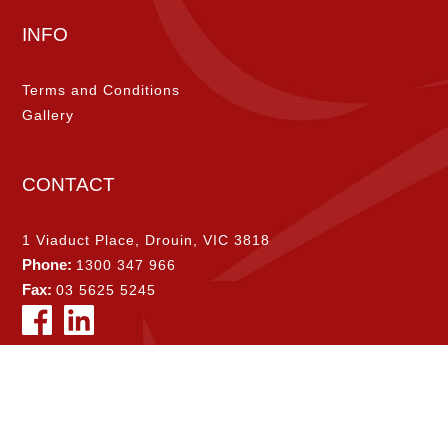
INFO
Terms and Conditions
Gallery
CONTACT
1 Viaduct Place, Drouin, VIC 3818
Phone:
1300 347 966
Fax:
03 5625 5245