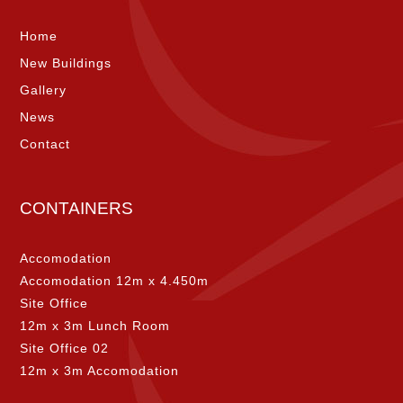
Home
New Buildings
Gallery
News
Contact
CONTAINERS
Accomodation
Accomodation 12m x 4.450m
Site Office
12m x 3m Lunch Room
Site Office 02
12m x 3m Accomodation