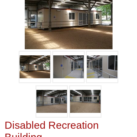
Disabled Recreation