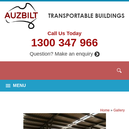
Call Us Today
1300 347 966
Question? Make an enquiry
MENU
Home
»
Gallery