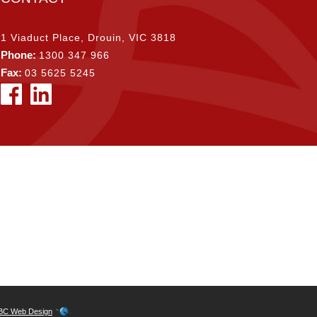
1 Viaduct Place, Drouin, VIC 3818
Phone:
1300 347 966
Fax:
03 5625 5245
BC Web Design