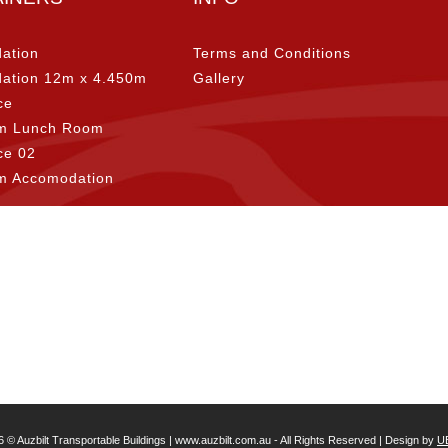
ation
Terms and Conditions
ation 12m x 4.450m
Gallery
ce
m Lunch Room
ice 02
m Accomodation
6 © Auzbilt Transportable Buildings | www.auzbilt.com.au - All Rights Reserved | Design by
U