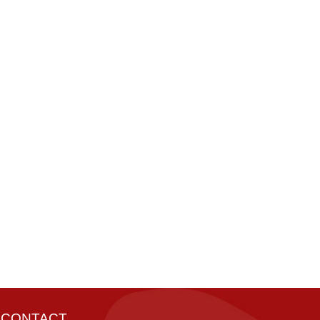
CONTACT