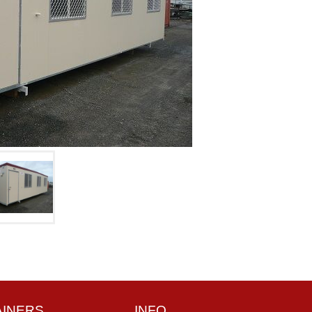
AINERS
INFO