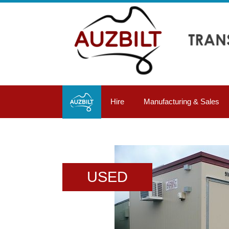
Hire
Manufacturing & Sales
USED