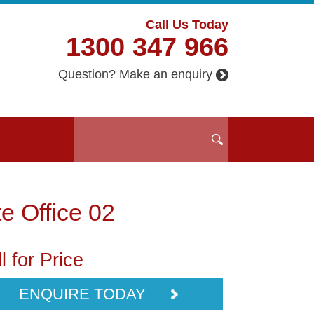
Call Us Today
1300 347 966
Question? Make an enquiry
te Office 02
l for Price
ENQUIRE TODAY