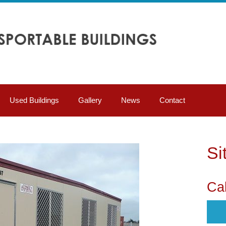
Used Buildings
Gallery
News
Contact
Si
Cal