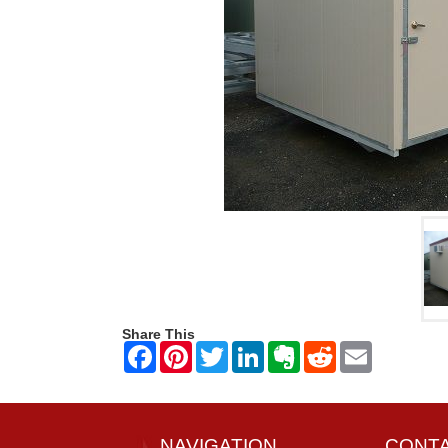
Share This
NAVIGATION
CONT