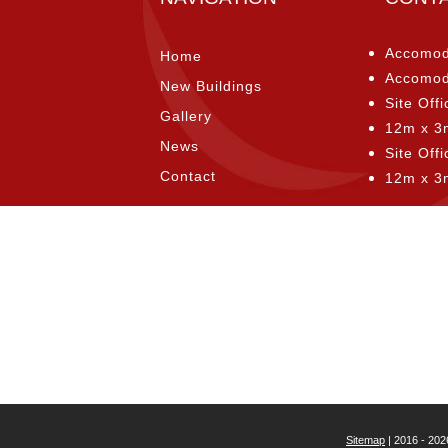
Accomod
Home
Accomod
New Buildings
Site Offi
Gallery
12m x 3
News
Site Off
Contact
12m x 3
Sitemap
| 2016 - 202